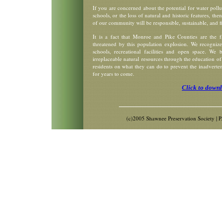
If you are concerned about the potential for water pollu
schools, or the loss of natural and historic features, the
of our community will be responsible, sustainable, and fi
It is a fact that Monroe and Pike Counties are the f
threatened by this population explosion. We recognize 
schools, recreational facilities and open space. We
irreplaceable natural resources through the education of
residents on what they can do to prevent the inadverten
for years to come.
Click to down
(c)2005 Shawnee Preservation Society |