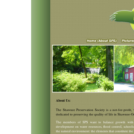
About Us:
The Shawnee Preservation Society is a not-for-profit,
dedicated to preserving the quality of life in Shawnee-
The members of SPS want to balance growth with a
development on water resources, flood control, schools, 
the natural environment: the elements that constitute the